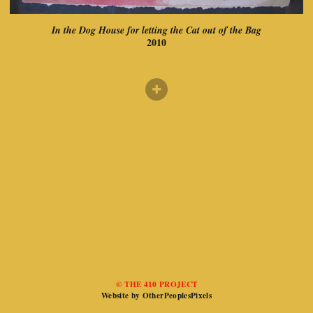
In the Dog House for letting the Cat out of the Bag
2010
© THE 410 PROJECT
Website by OtherPeoplesPixels