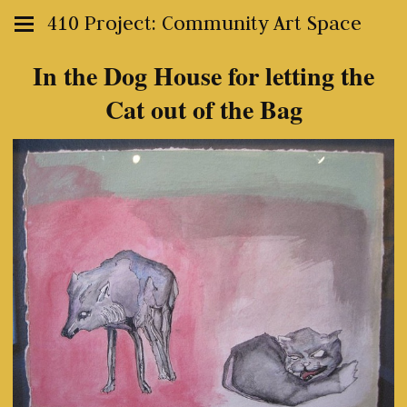
410 Project: Community Art Space
In the Dog House for letting the
Cat out of the Bag