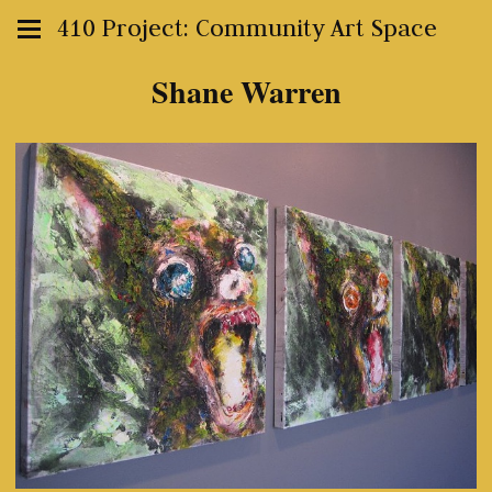
410 Project: Community Art Space
Shane Warren