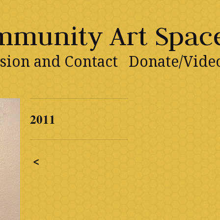
ommunity Art Spac
sion and Contact
Donate/Vide
2011
<