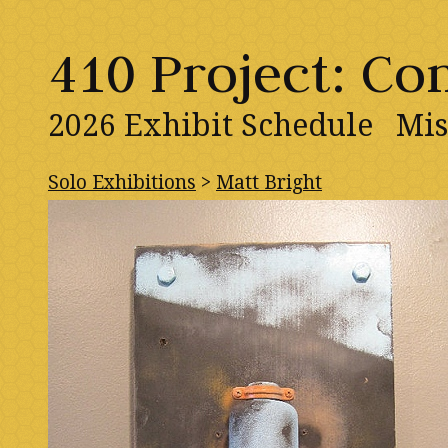
410 Project: C
2026 Exhibit Schedule
Mis
Solo Exhibitions
>
Matt Bright