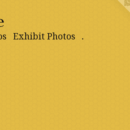
e
os
Exhibit Photos
.