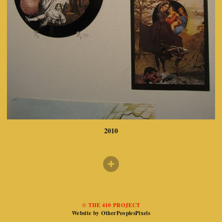
2010
© THE 410 PROJECT
Website by OtherPeoplesPixels