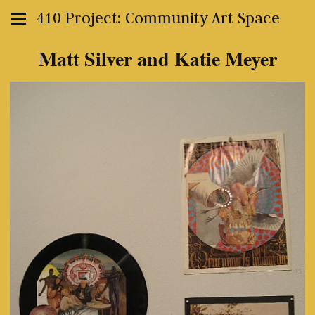
410 Project: Community Art Space
Matt Silver and Katie Meyer