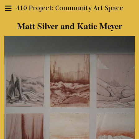
410 Project: Community Art Space
Matt Silver and Katie Meyer