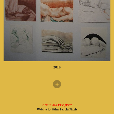
2010
© THE 410 PROJECT
Website by OtherPeoplesPixels