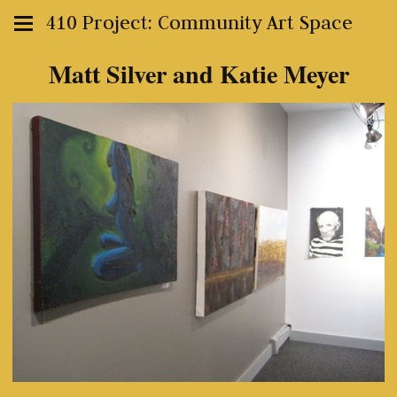
410 Project: Community Art Space
Matt Silver and Katie Meyer