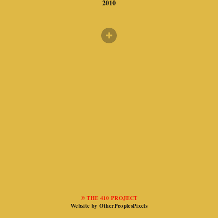
2010
© THE 410 PROJECT
Website by OtherPeoplesPixels