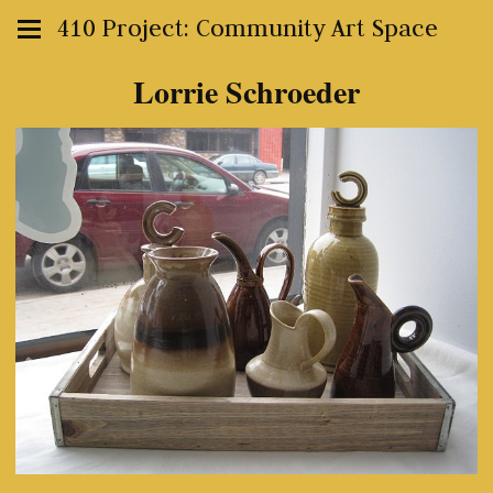
410 Project: Community Art Space
Lorrie Schroeder