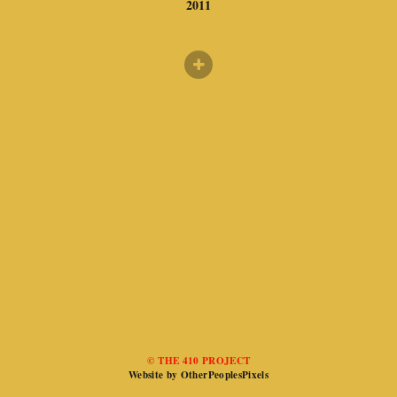
2011
© THE 410 PROJECT
Website by OtherPeoplesPixels