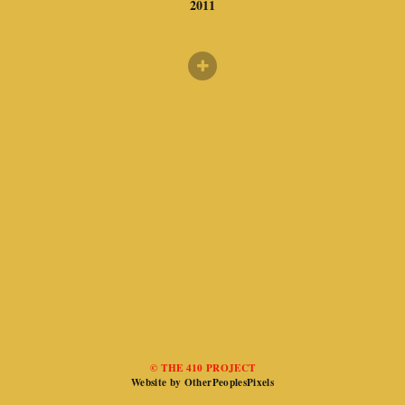
2011
© THE 410 PROJECT
Website by OtherPeoplesPixels