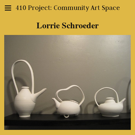
410 Project: Community Art Space
Lorrie Schroeder