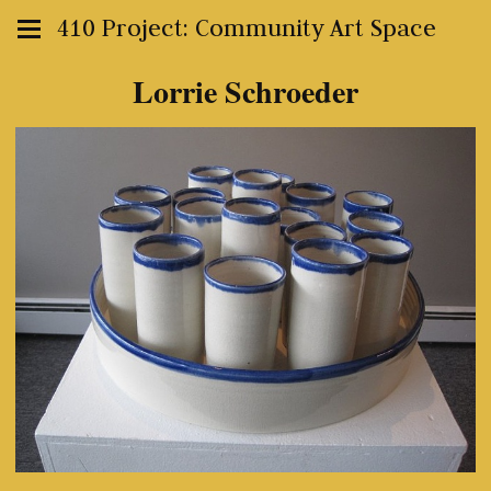
410 Project: Community Art Space
Lorrie Schroeder