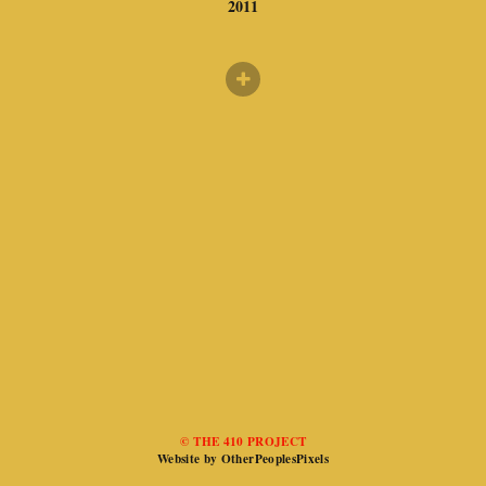
2011
© THE 410 PROJECT
Website by OtherPeoplesPixels