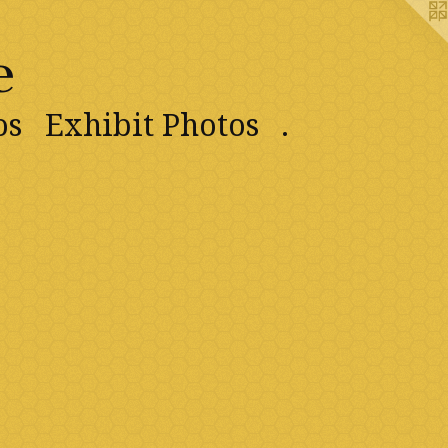
e
os
Exhibit Photos
.