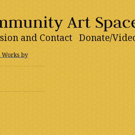
ommunity Art Spac
sion and Contact
Donate/Vide
: Works by
1