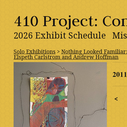
410 Project: C
2026 Exhibit Schedule
Mis
Solo Exhibitions
>
Nothing Looked Familiar
Elspeth Carlstrom and Andrew Hoffman
201
<