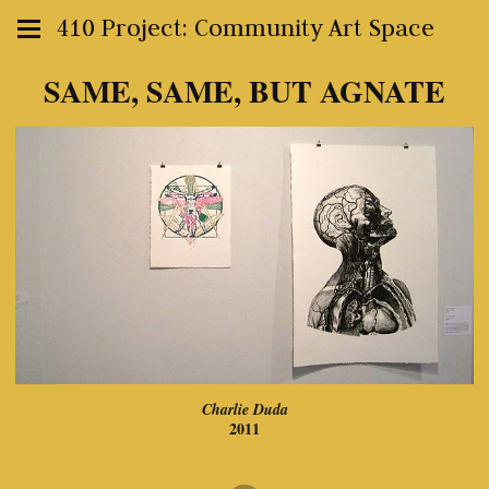
410 Project: Community Art Space
SAME, SAME, BUT AGNATE
Charlie Duda
2011