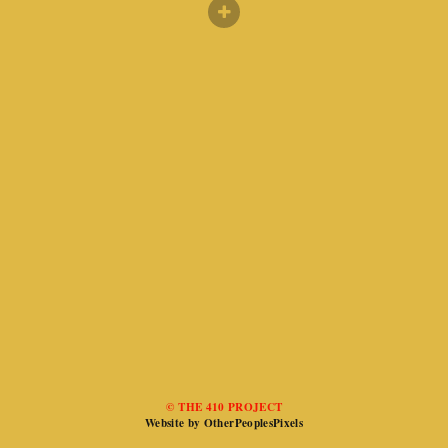
© THE 410 PROJECT
Website by OtherPeoplesPixels