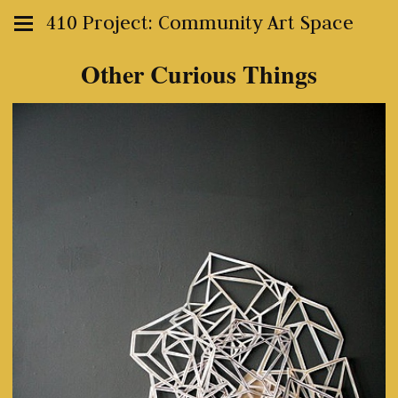
410 Project: Community Art Space
Other Curious Things