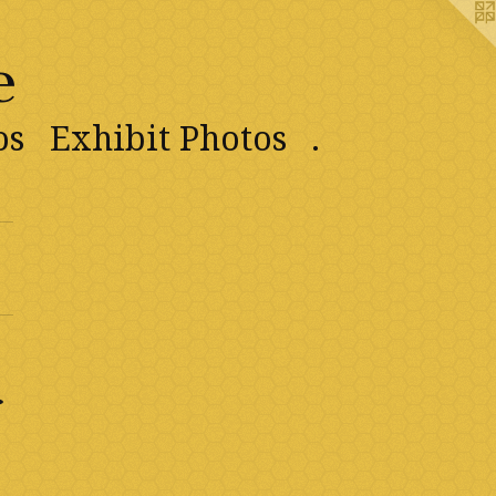
e
os
Exhibit Photos
.
>