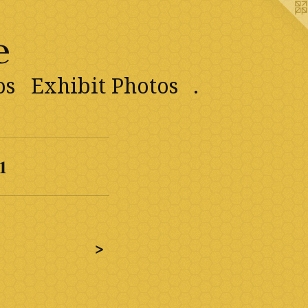
e
os
Exhibit Photos
.
1
>