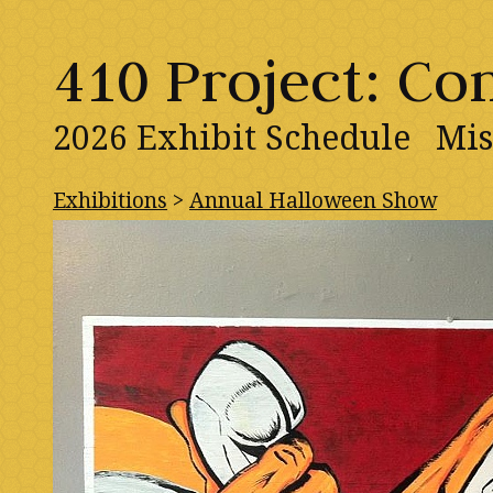
410 Project: C
2026 Exhibit Schedule
Mis
Exhibitions
>
Annual Halloween Show