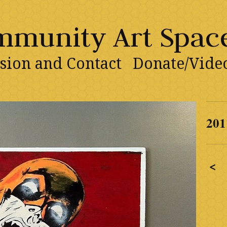
ommunity Art Spac
sion and Contact
Donate/Vide
201
<