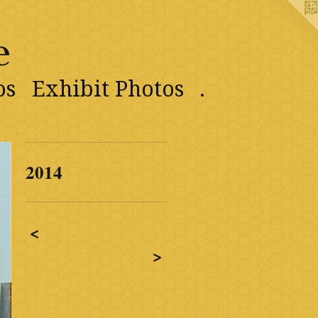
e
os
Exhibit Photos
.
2014
<
>