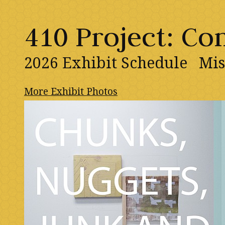
410 Project: C
2026 Exhibit Schedule
Mis
More Exhibit Photos