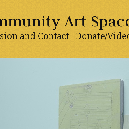
ommunity Art Spac
sion and Contact
Donate/Vide