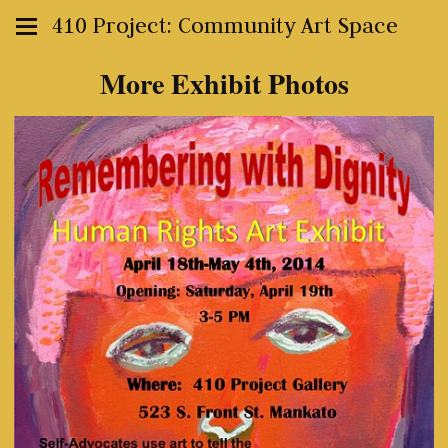
410 Project: Community Art Space
More Exhibit Photos