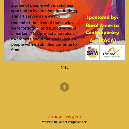
2014
© THE 410 PROJECT
Website by OtherPeoplesPixels