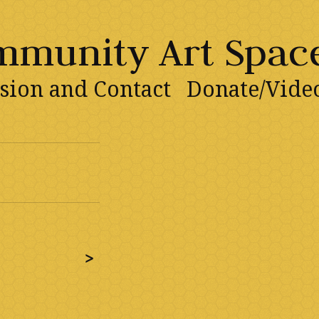
ommunity Art Spac
sion and Contact
Donate/Vide
>