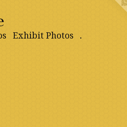
e
os
Exhibit Photos
.