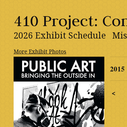
410 Project: C
2026 Exhibit Schedule
Mis
More Exhibit Photos
2015
<