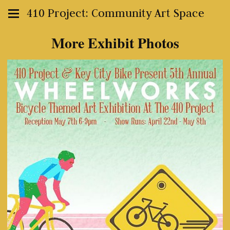
410 Project: Community Art Space
More Exhibit Photos