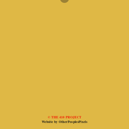
© THE 410 PROJECT
Website by OtherPeoplesPixels