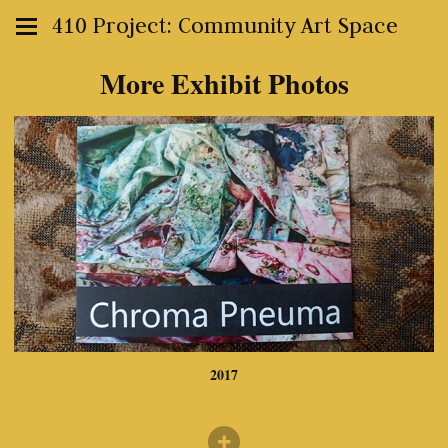
410 Project: Community Art Space
More Exhibit Photos
2017