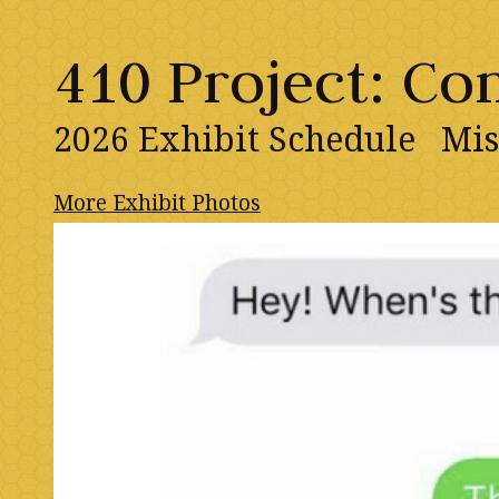
410 Project: C
2026 Exhibit Schedule
Mis
More Exhibit Photos