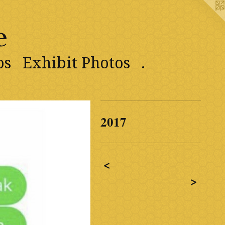
e
os
Exhibit Photos
.
2017
<
>