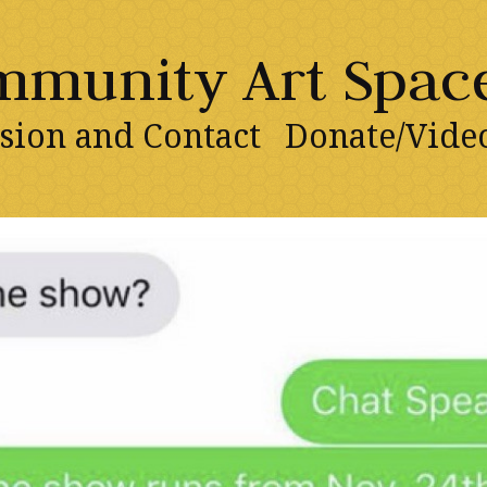
ommunity Art Spac
sion and Contact
Donate/Vide