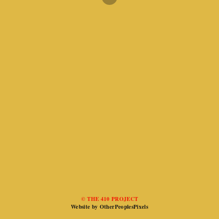
© THE 410 PROJECT
Website by OtherPeoplesPixels