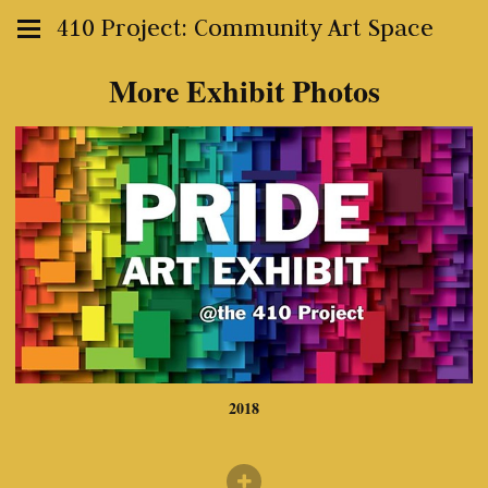
410 Project: Community Art Space
More Exhibit Photos
2018