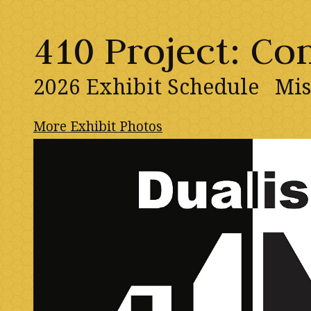
410 Project: C
2026 Exhibit Schedule
Mis
More Exhibit Photos