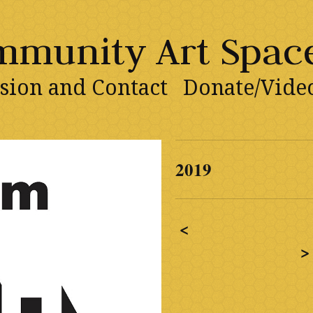
ommunity Art Spac
sion and Contact
Donate/Vide
2019
<
>