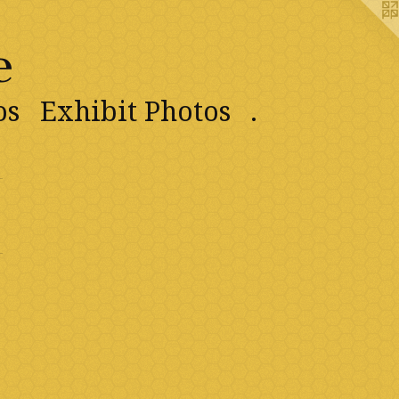
e
os
Exhibit Photos
.