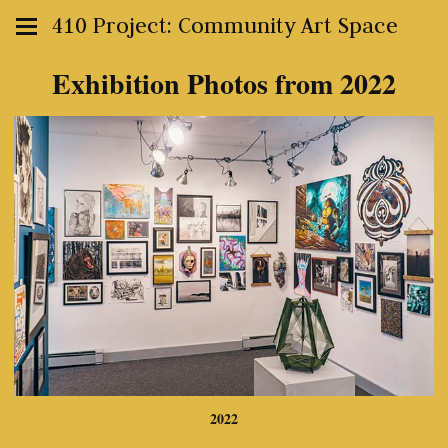
410 Project: Community Art Space
Exhibition Photos from 2022
2022