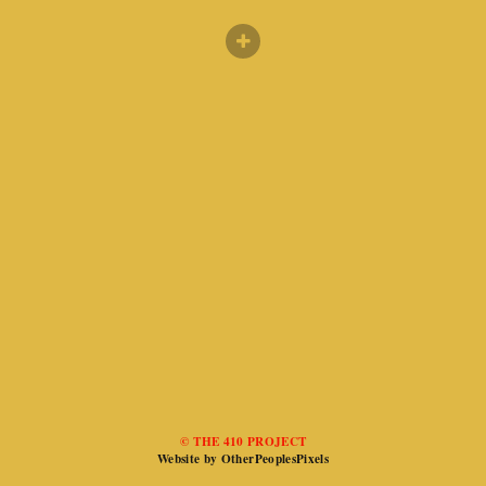
© THE 410 PROJECT
Website by OtherPeoplesPixels