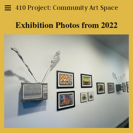
410 Project: Community Art Space
Exhibition Photos from 2022