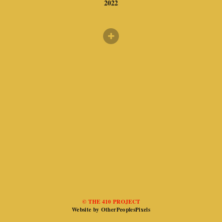
2022
© THE 410 PROJECT
Website by OtherPeoplesPixels