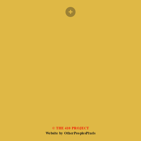
© THE 410 PROJECT
Website by OtherPeoplesPixels