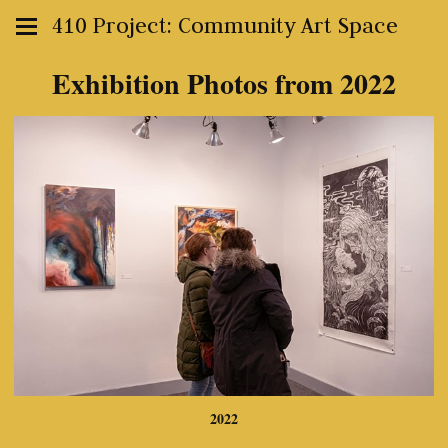
410 Project: Community Art Space
Exhibition Photos from 2022
2022